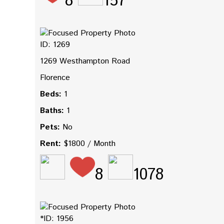
8
157
ID: 1269
1269 Westhampton Road
Florence
Beds:
1
Baths:
1
Pets:
No
Rent:
$1800 / Month
8
1078
*ID: 1956