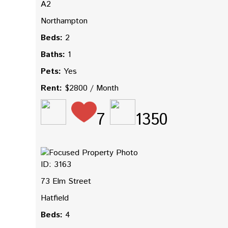
A2
Northampton
Beds:
2
Baths:
1
Pets:
Yes
Rent:
$2800 / Month
7
1350
ID: 3163
73 Elm Street
Hatfield
Beds:
4