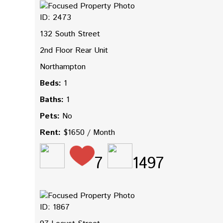
ID: 2473
132 South Street
2nd Floor Rear Unit
Northampton
Beds:
1
Baths:
1
Pets:
No
Rent:
$1650 / Month
7
1497
ID: 1867