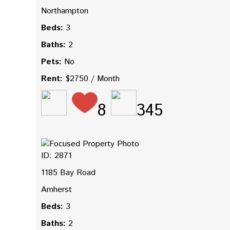
Northampton
Beds:
3
Baths:
2
Pets:
No
Rent:
$2750 / Month
8
345
ID: 2871
1185 Bay Road
Amherst
Beds:
3
Baths:
2