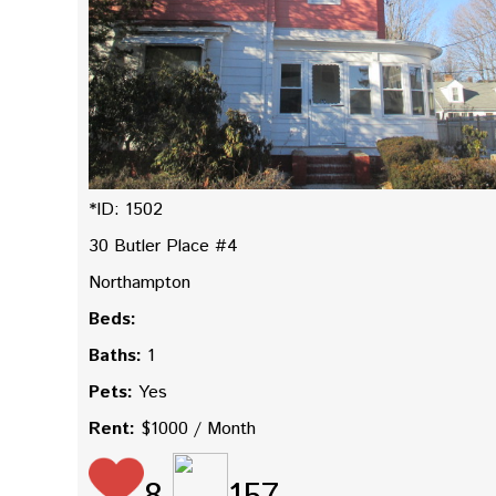
*ID: 1502
30 Butler Place #4
Northampton
Beds:
Baths:
1
Pets:
Yes
Rent:
$1000 / Month