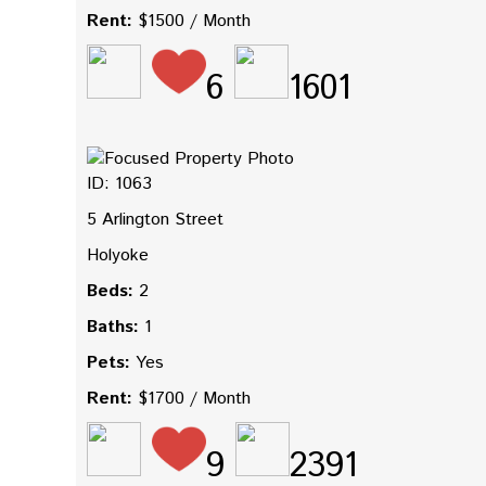
Rent:
$1500 / Month
6
1601
ID: 1063
5 Arlington Street
Holyoke
Beds:
2
Baths:
1
Pets:
Yes
Rent:
$1700 / Month
9
2391