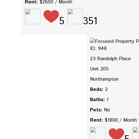
Rent:
$2600 / Month
5
351
ID: 948
23 Randolph Place
Unit 205
Northampton
Beds:
2
Baths:
1
Pets:
No
Rent:
$1800 / Month