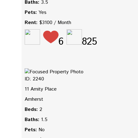
Baths:
3.5
Pets:
Yes
Rent:
$3100 / Month
6
825
ID: 2240
11 Amity Place
Amherst
Beds:
2
Baths:
1.5
Pets:
No