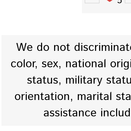
5
We do not discriminate
color, sex, national origi
status, military stat
orientation, marital st
assistance inclu