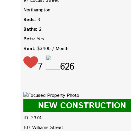
97 Locust Street
Northampton
Beds:
3
Baths:
2
Pets:
Yes
Rent:
$3400 / Month
7
626
NEW CONSTRUCTION
ID: 3374
107 Williams Street