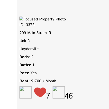
ID: 3373
209 Main Street R
Unit 3
Haydenville
Beds:
2
Baths:
1
Pets:
Yes
Rent:
$1700 / Month
7
46