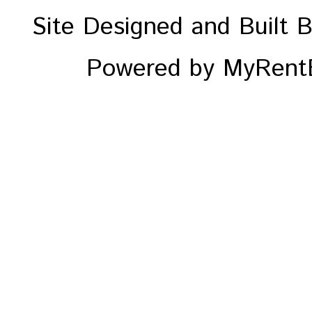
Site Designed and Built 
Powered by MyRentE