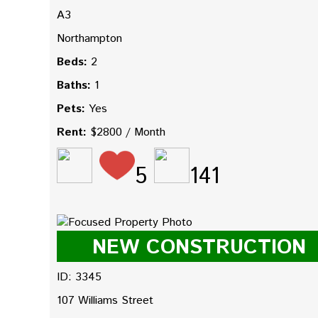
A3
Northampton
Beds:
2
Baths:
1
Pets:
Yes
Rent:
$2800 / Month
5
141
NEW CONSTRUCTION
ID: 3345
107 Williams Street