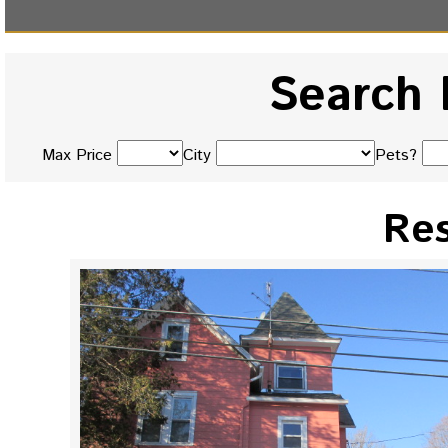
Search 
Max Price
City
Pets?
Res