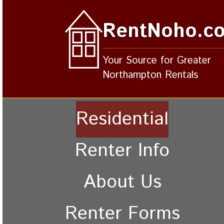
RentNoho.c
Your Source for Greater
Northampton Rentals
Residential
Renter Info
About Us
Renter Forms