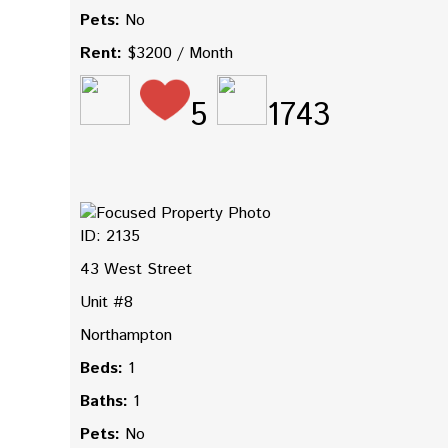
Pets:
No
Rent:
$3200 / Month
5
1743
ID: 2135
43 West Street
Unit #8
Northampton
Beds:
1
Baths:
1
Pets:
No