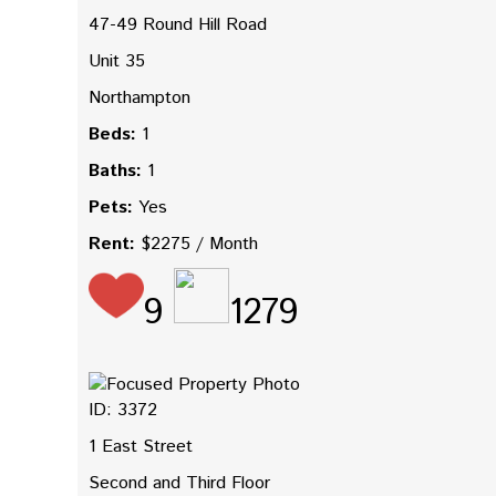
47-49 Round Hill Road
Unit 35
Northampton
Beds:
1
Baths:
1
Pets:
Yes
Rent:
$2275 / Month
9
1279
ID: 3372
1 East Street
Second and Third Floor