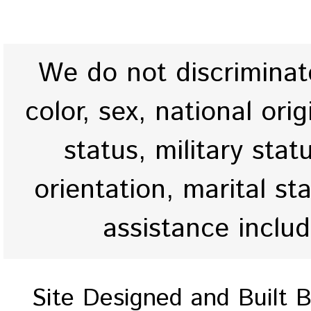
We do not discriminate
color, sex, national origi
status, military stat
orientation, marital st
assistance inclu
Site Designed and Built 