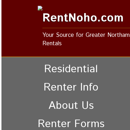
RentNoho.com
Your Source for Greater Northa
Rentals
Residential
Renter Info
About Us
Renter Forms