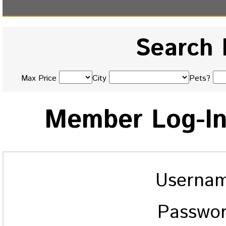
Search 
Max Price
City
Pets?
Member Log-I
Userna
Passwo