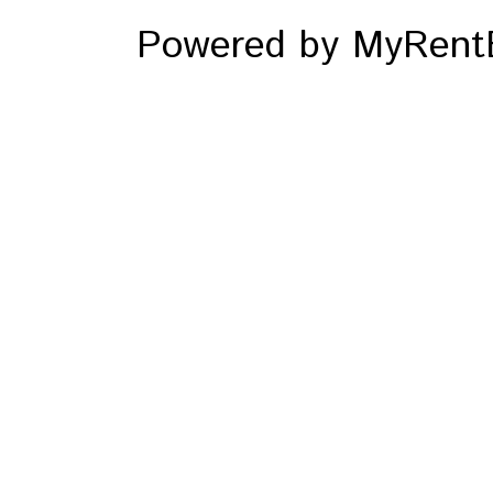
Powered by MyRentE