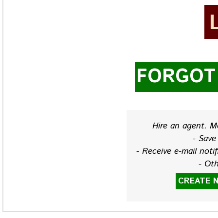
FORGOT
Hire an agent. M
- Save 
- Receive e-mail noti
- Ot
CREATE 