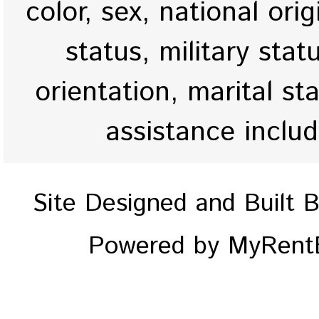
color, sex, national origi
status, military stat
orientation, marital st
assistance inclu
Site Designed and Built 
Powered by MyRentE