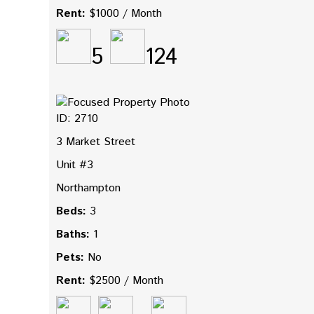
Rent:
$1000 / Month
5
124
ID: 2710
3 Market Street
Unit #3
Northampton
Beds:
3
Baths:
1
Pets:
No
Rent:
$2500 / Month