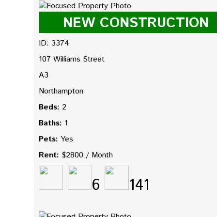
NEW CONSTRUCTION
ID: 3374
107 Williams Street
A3
Northampton
Beds:
2
Baths:
1
Pets:
Yes
Rent:
$2800 / Month
6
141