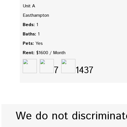
Unit A
Easthampton
Beds:
1
Baths:
1
Pets:
Yes
Rent:
$1600 / Month
7
1437
We do not discriminate