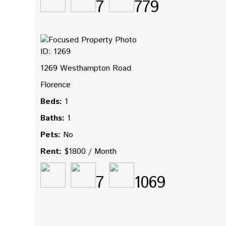
7
779
ID: 1269
1269 Westhampton Road
Florence
Beds:
1
Baths:
1
Pets:
No
Rent:
$1800 / Month
7
1069