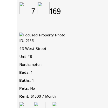
7
169
ID: 2135
43 West Street
Unit #8
Northampton
Beds:
1
Baths:
1
Pets:
No
Rent:
$1500 / Month