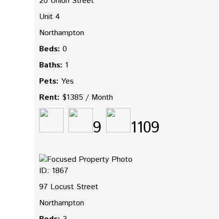
20 Union Street
Unit 4
Northampton
Beds:
0
Baths:
1
Pets:
Yes
Rent:
$1385 / Month
9
1109
ID: 1867
97 Locust Street
Northampton