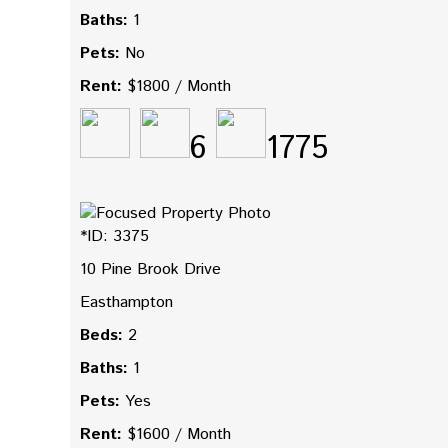
Baths:
1
Pets:
No
Rent:
$1800 / Month
6
1775
*ID: 3375
10 Pine Brook Drive
Easthampton
Beds:
2
Baths:
1
Pets:
Yes
Rent:
$1600 / Month