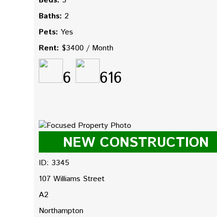
Beds:
3
Baths:
2
Pets:
Yes
Rent:
$3400 / Month
6
616
NEW CONSTRUCTION
ID: 3345
107 Williams Street
A2
Northampton