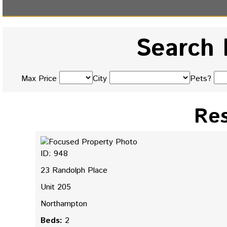
Search 
Max Price
City
Pets?
Res
ID: 948
23 Randolph Place
Unit 205
Northampton
Beds:
2