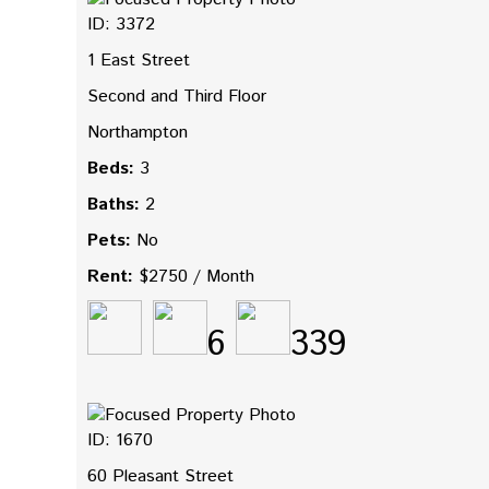
ID: 3372
1 East Street
Second and Third Floor
Northampton
Beds:
3
Baths:
2
Pets:
No
Rent:
$2750 / Month
6
339
ID: 1670
60 Pleasant Street