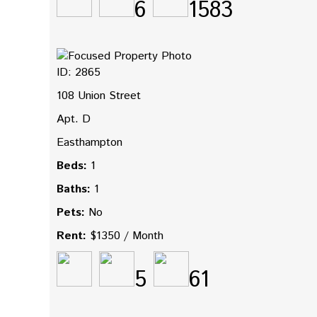
6
1583
ID: 2865
108 Union Street
Apt. D
Easthampton
Beds:
1
Baths:
1
Pets:
No
Rent:
$1350 / Month
5
61