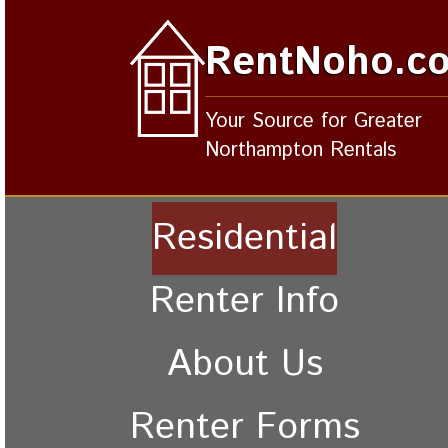
RentNoho.c
Your Source for Greater
Northampton Rentals
Residential
Renter Info
About Us
Renter Forms