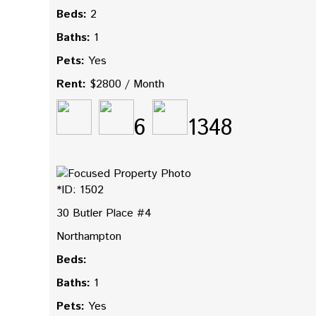
Beds:
2
Baths:
1
Pets:
Yes
Rent:
$2800 / Month
6
1348
*ID: 1502
30 Butler Place #4
Northampton
Beds:
Baths:
1
Pets:
Yes