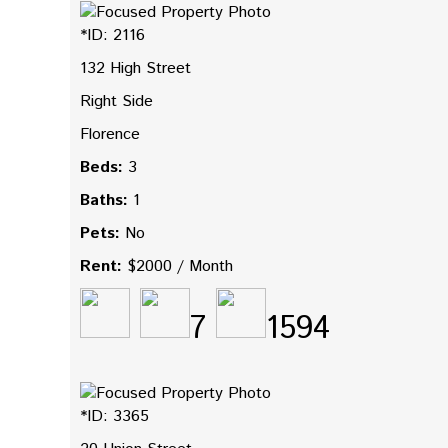
*ID: 2116
132 High Street
Right Side
Florence
Beds:
3
Baths:
1
Pets:
No
Rent:
$2000 / Month
7
1594
*ID: 3365