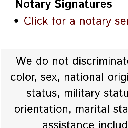
Notary Signatures
Click for a notary se
We do not discriminate
color, sex, national origi
status, military stat
orientation, marital st
assistance inclu