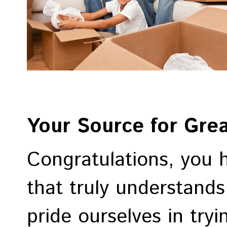
Your Source for Gre
Congratulations, you 
that truly understand
pride ourselves in try