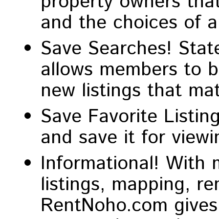
property owners that
and the choices of 
Save Searches! State
allows members to be
new listings that ma
Save Favorite Listing
and save it for viewin
Informational! With 
listings, mapping, re
RentNoho.com gives 