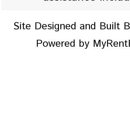
Site Designed and Built 
Powered by MyRentE