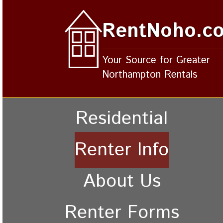
RentNoho.c
Your Source for Greater
Northampton Rentals
Residential
Renter Info
About Us
Renter Forms