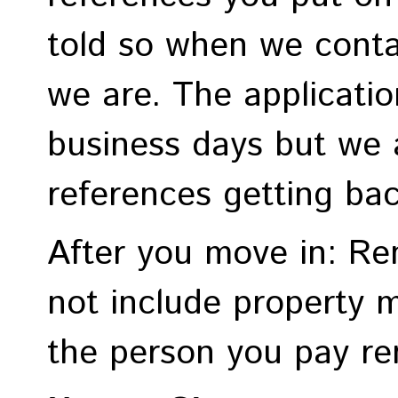
told so when we cont
we are. The applicati
business days but we 
references getting ba
After you move in: R
not include property 
the person you pay ren