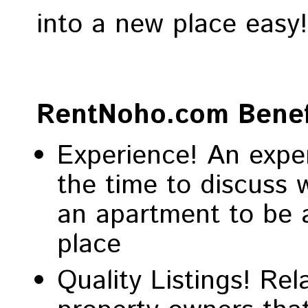
into a new place easy
RentNoho.com Benef
Experience! An exper
the time to discuss 
an apartment to be a
place
Quality Listings! Re