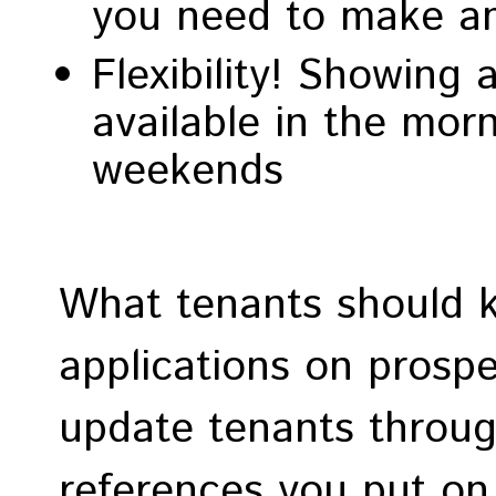
you need to make an
Flexibility! Showing
available in the mor
weekends
What tenants should 
applications on prospe
update tenants throug
references you put on