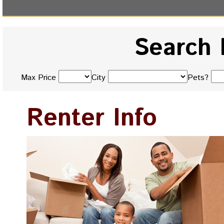
Search 
Max Price
City
Pets?
Renter Info