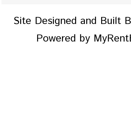
Site Designed and Built 
Powered by MyRentE