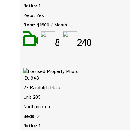
Baths:
1
Pets:
Yes
Rent:
$1600 / Month
8
240
ID: 948
23 Randolph Place
Unit 205
Northampton
Beds:
2
Baths:
1