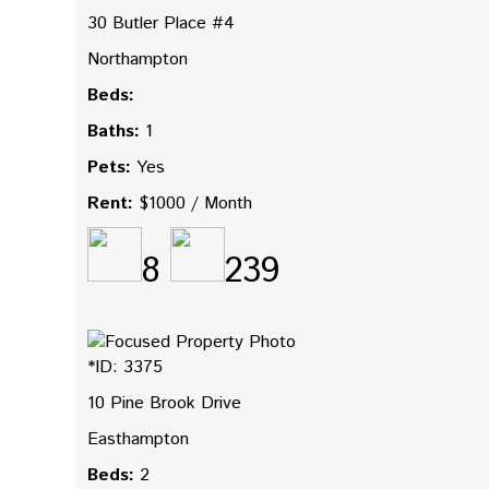
30 Butler Place #4
Northampton
Beds:
Baths:
1
Pets:
Yes
Rent:
$1000 / Month
8
239
*ID: 3375
10 Pine Brook Drive
Easthampton
Beds:
2