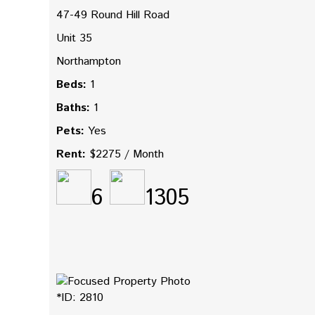
47-49 Round Hill Road
Unit 35
Northampton
Beds:
1
Baths:
1
Pets:
Yes
Rent:
$2275 / Month
6
1305
*ID: 2810