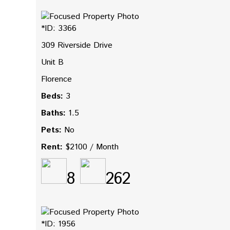
*ID: 3366
309 Riverside Drive
Unit B
Florence
Beds:
3
Baths:
1.5
Pets:
No
Rent:
$2100 / Month
8
262
*ID: 1956