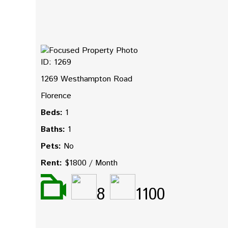
ID: 1269
1269 Westhampton Road
Florence
Beds:
1
Baths:
1
Pets:
No
Rent:
$1800 / Month
8
1100