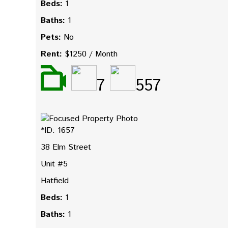
Beds:
1
Baths:
1
Pets:
No
Rent:
$1250 / Month
7
557
*ID: 1657
38 Elm Street
Unit #5
Hatfield
Beds:
1
Baths:
1