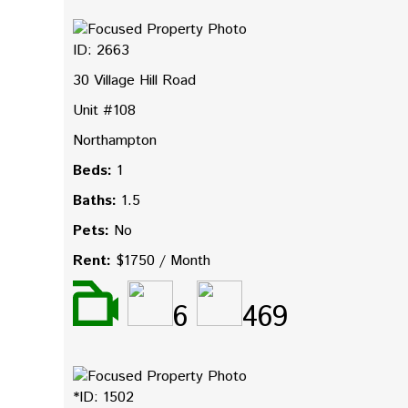
ID: 2663
30 Village Hill Road
Unit #108
Northampton
Beds:
1
Baths:
1.5
Pets:
No
Rent:
$1750 / Month
6
469
*ID: 1502