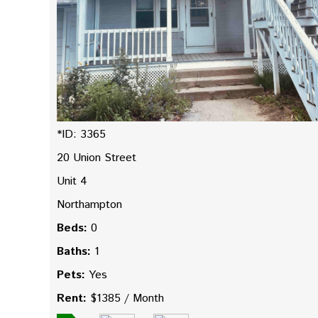
*ID: 3365
20 Union Street
Unit 4
Northampton
Beds:
0
Baths:
1
Pets:
Yes
Rent:
$1385 / Month