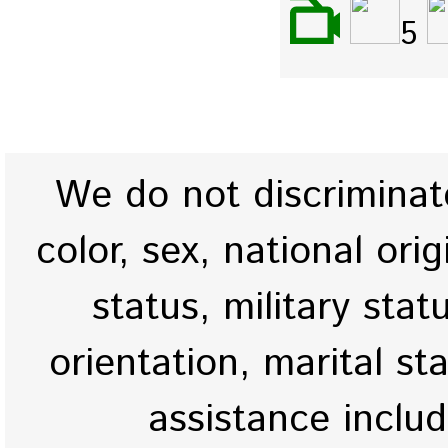
5
We do not discriminate
color, sex, national origi
status, military stat
orientation, marital st
assistance inclu