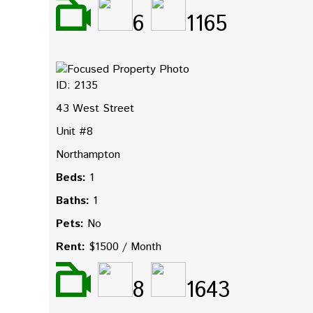
6
1165
ID: 2135
43 West Street
Unit #8
Northampton
Beds:
1
Baths:
1
Pets:
No
Rent:
$1500 / Month
8
1643