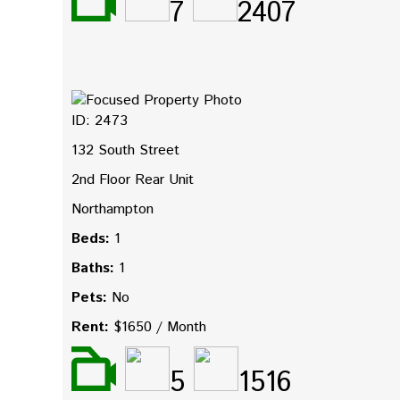
7
2407
ID: 2473
132 South Street
2nd Floor Rear Unit
Northampton
Beds:
1
Baths:
1
Pets:
No
Rent:
$1650 / Month
5
1516