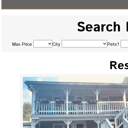
Search 
Max Price
City
Pets?
Res