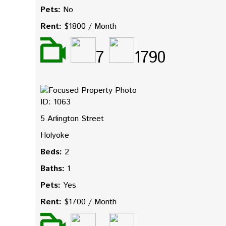
Pets:
No
Rent:
$1800 / Month
7
1790
ID: 1063
5 Arlington Street
Holyoke
Beds:
2
Baths:
1
Pets:
Yes
Rent:
$1700 / Month