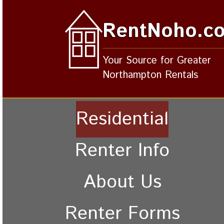
RentNoho.c
Your Source for Greater
Northampton Rentals
Residential
Renter Info
About Us
Renter Forms