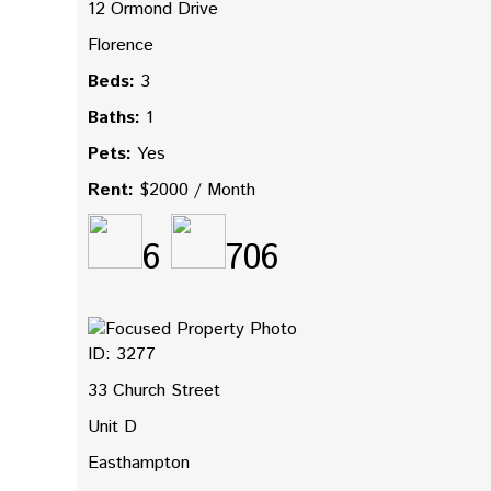
12 Ormond Drive
Florence
Beds:
3
Baths:
1
Pets:
Yes
Rent:
$2000 / Month
6
706
ID: 3277
33 Church Street
Unit D
Easthampton