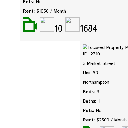
Pets:
No
Rent:
$1050 / Month
10
1684
ID: 2710
3 Market Street
Unit #3
Northampton
Beds:
3
Baths:
1
Pets:
No
Rent:
$2500 / Month