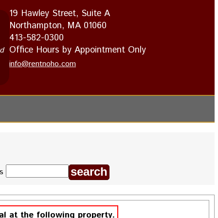
19 Hawley Street, Suite A
Northampton, MA 01060
413-582-0300
Office Hours by Appointment Only
rd
info@rentnoho.com
ds
al at the following property.