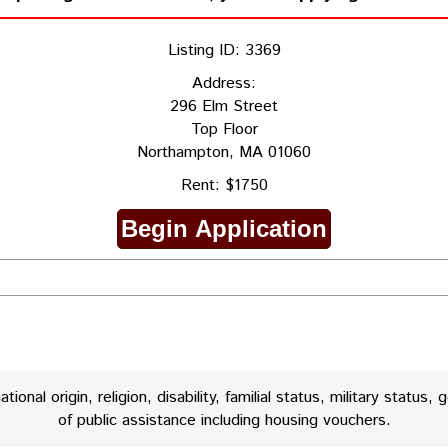
Listing ID: 3369
Address:
296 Elm Street
Top Floor
Northampton, MA 01060
Rent: $1750
onal origin, religion, disability, familial status, military status, 
of public assistance including housing vouchers.