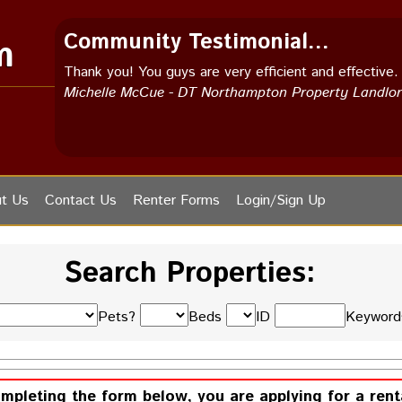
Community Testimonial...
m
Thank you! You guys are very efficient and effective.
Michelle McCue - DT Northampton Property Landlo
t Us
Contact Us
Renter Forms
Login/Sign Up
Search Properties:
Pets?
Beds
ID
Keywor
ompleting the form below, you are applying for a rent