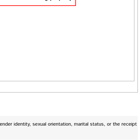
gender identity, sexual orientation, marital status, or the receipt