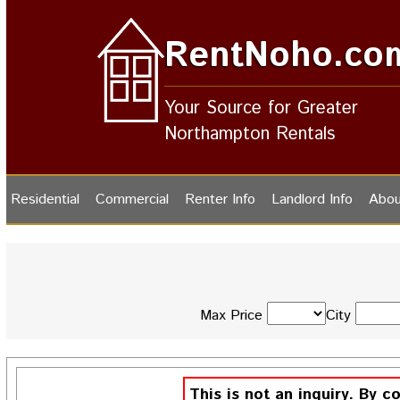
RentNoho.co
Your Source for Greater
Northampton Rentals
Residential
Commercial
Renter Info
Landlord Info
Abou
Max Price
City
This is not an inquiry. By c