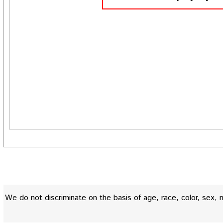
We do not discriminate on the basis of age, race, color, sex, nati