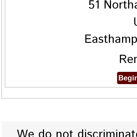
51 North
Easthamp
Ren
We do not discriminate