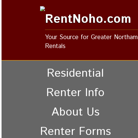
RentNoho.com
Your Source for Greater Northa
Rentals
Residential
Renter Info
About Us
Renter Forms