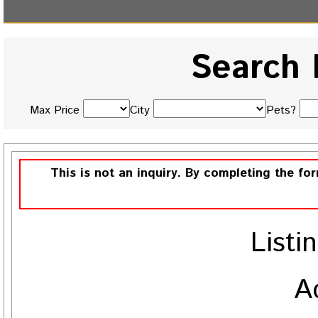
Search 
Max Price
City
Pets?
This is not an inquiry. By completing the fo
Listi
A