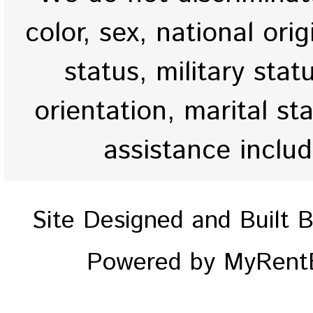
color, sex, national origi
status, military stat
orientation, marital st
assistance inclu
Site Designed and Built 
Powered by MyRentE