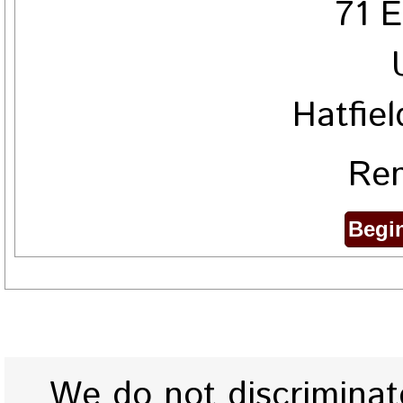
71 E
Hatfie
Ren
We do not discriminate