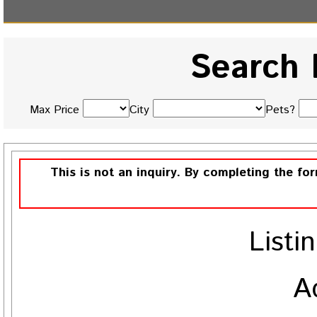
Search 
Max Price
City
Pets?
This is not an inquiry. By completing the fo
Listi
A