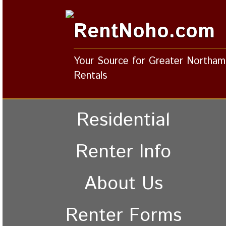
RentNoho.com
Your Source for Greater Northa
Rentals
Residential
Renter Info
About Us
Renter Forms