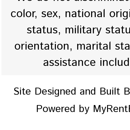
color, sex, national origi
status, military stat
orientation, marital st
assistance inclu
Site Designed and Built 
Powered by MyRentE