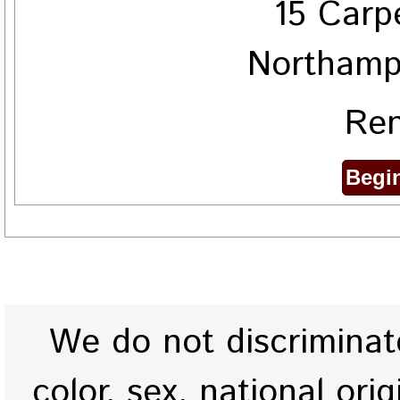
15 Carp
Northamp
Ren
We do not discriminate
color, sex, national origi