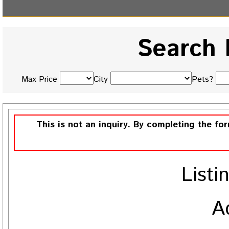
Search 
Max Price
City
Pets?
This is not an inquiry. By completing the fo
Listi
A