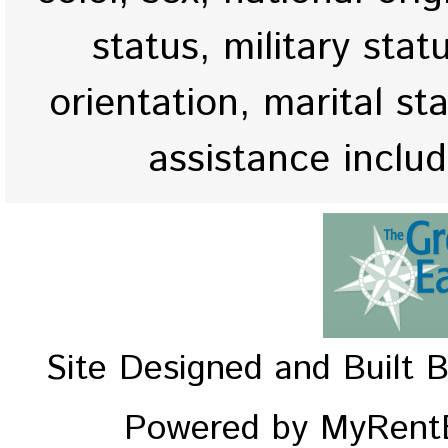
status, military stat
orientation, marital st
assistance inclu
Site Designed and Built 
Powered by MyRentE