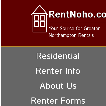
RentNoho.c
Your Source for Greater
Northampton Rentals
Residential
Renter Info
About Us
Renter Forms