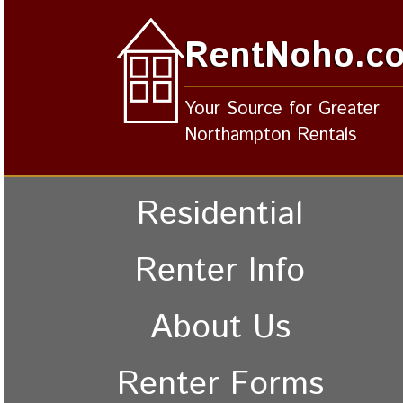
RentNoho.c
Your Source for Greater
Northampton Rentals
Residential
Renter Info
About Us
Renter Forms