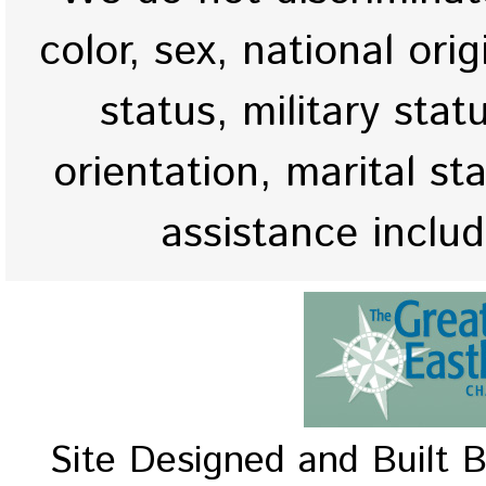
color, sex, national origi
status, military stat
orientation, marital st
assistance inclu
Site Designed and Built 