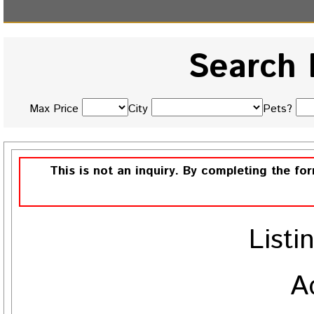
Search 
Max Price
City
Pets?
This is not an inquiry. By completing the fo
Listi
A