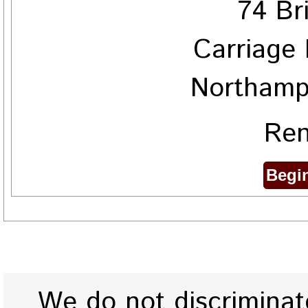
74 Br
Carriage 
Northamp
Ren
We do not discriminate