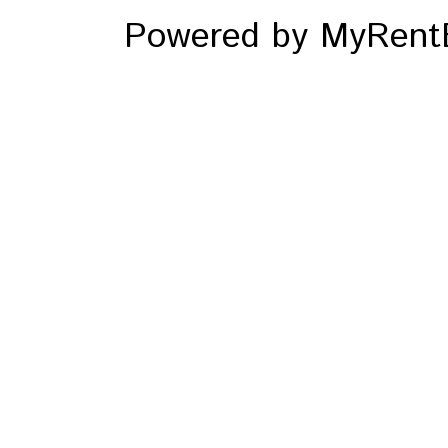
Powered by MyRentE