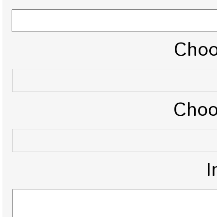
Choo
Choo
I