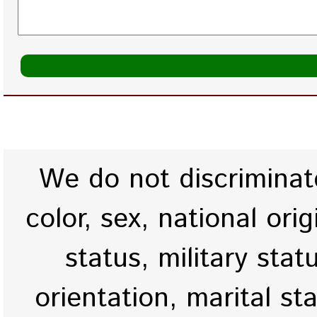
We do not discriminate
color, sex, national origi
status, military stat
orientation, marital st