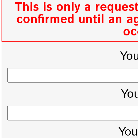
This is only a reques
confirmed until an ag
oc
Yo
You
You