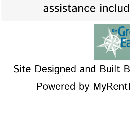
assistance inclu
Site Designed and Built 
Powered by MyRentE