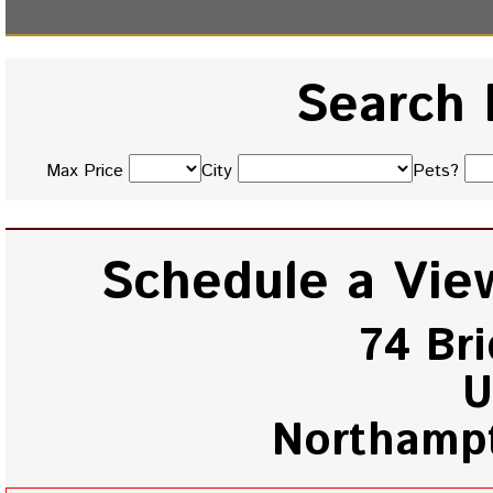
Search 
Max Price
City
Pets?
Schedule a View
74 Br
U
Northamp