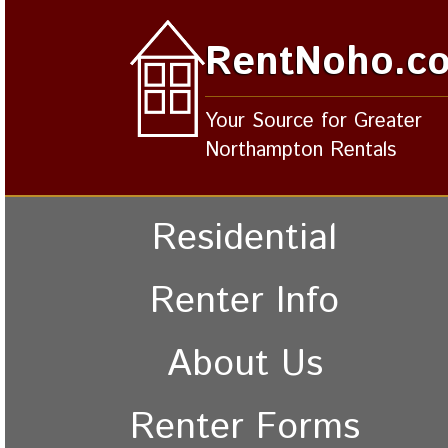
RentNoho.c
Your Source for Greater
Northampton Rentals
Residential
Renter Info
About Us
Renter Forms