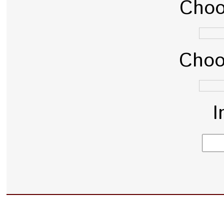
Choo
Choo
I