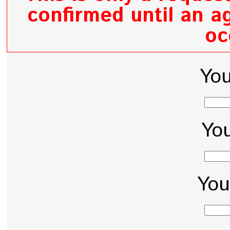
confirmed until an ag
oc
Yo
You
You