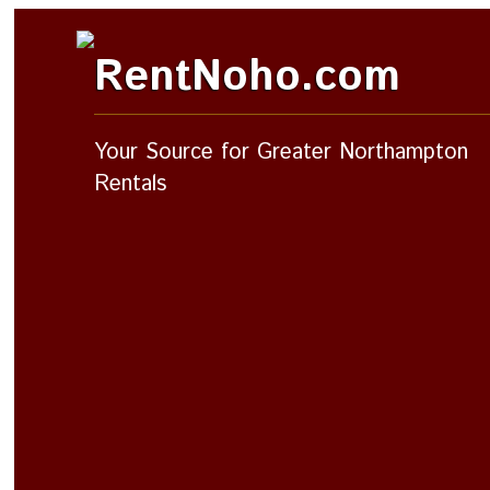
RentNoho.com
Your Source for Greater Northampton
Rentals