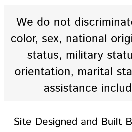
We do not discriminate
color, sex, national origi
status, military stat
orientation, marital st
assistance inclu
Site Designed and Built 