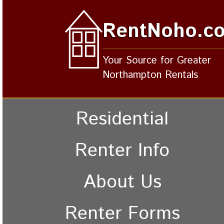
RentNoho.c
Your Source for Greater
Northampton Rentals
Residential
Renter Info
About Us
Renter Forms