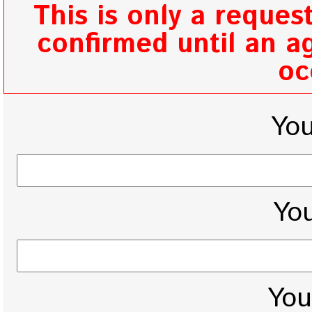
This is only a reques
confirmed until an ag
oc
Yo
You
You