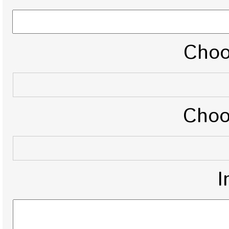
Choo
Choo
I