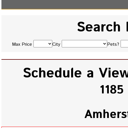
Search 
Max Price
City
Pets?
Schedule a View
1185
Amhers