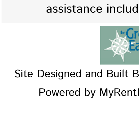
assistance inclu
Site Designed and Built 
Powered by MyRentE