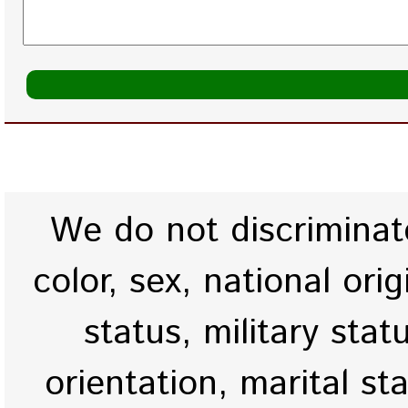
We do not discriminate
color, sex, national origi
status, military stat
orientation, marital st