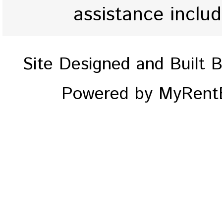
assistance inclu
Site Designed and Built 
Powered by MyRentE