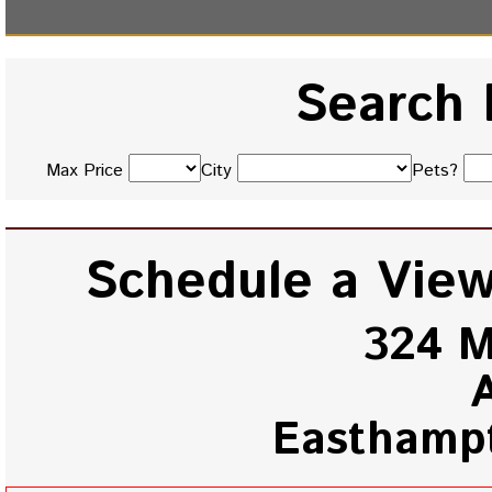
Search 
Max Price
City
Pets?
Schedule a View
324 M
Easthamp