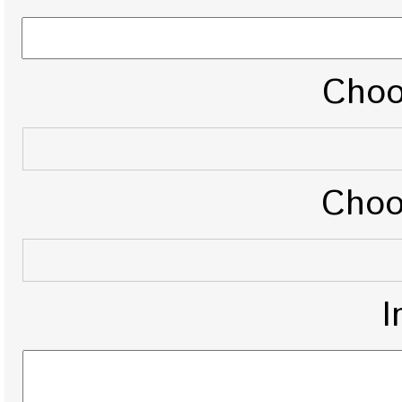
Choo
Choo
I