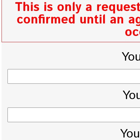
This is only a reques
confirmed until an ag
oc
Yo
You
You