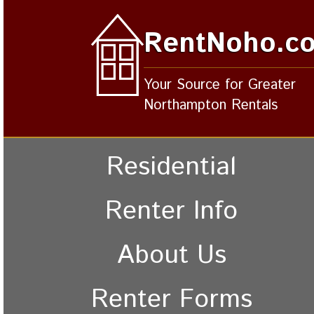
RentNoho.c
Your Source for Greater
Northampton Rentals
Residential
Renter Info
About Us
Renter Forms