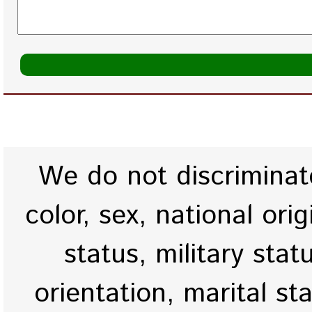
We do not discriminate
color, sex, national origi
status, military stat
orientation, marital st