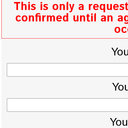
This is only a reques
confirmed until an ag
oc
Yo
You
You