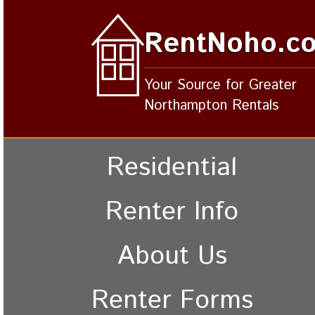
RentNoho.c
Your Source for Greater
Northampton Rentals
Residential
Renter Info
About Us
Renter Forms