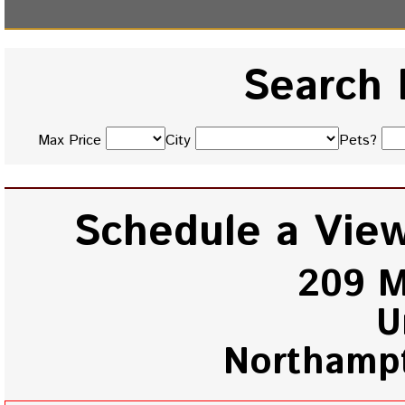
Search 
Max Price
City
Pets?
Schedule a View
209 M
U
Northamp