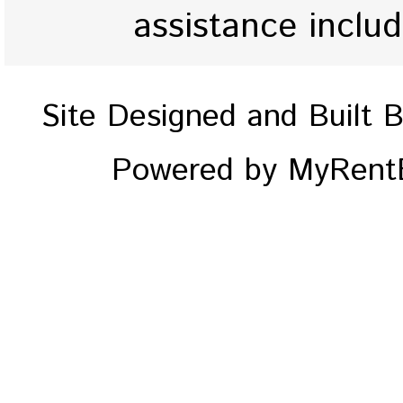
assistance inclu
Site Designed and Built 
Powered by MyRentE