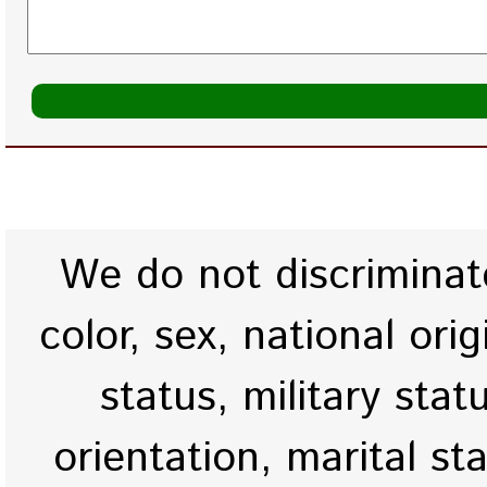
We do not discriminate
color, sex, national origi
status, military stat
orientation, marital st