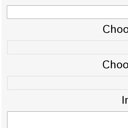
Choo
Choo
I